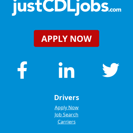
APPLY NOW
Drivers
Apply Now
Job Search
Carriers