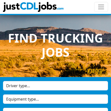
FIND TRUCKING
JOBS