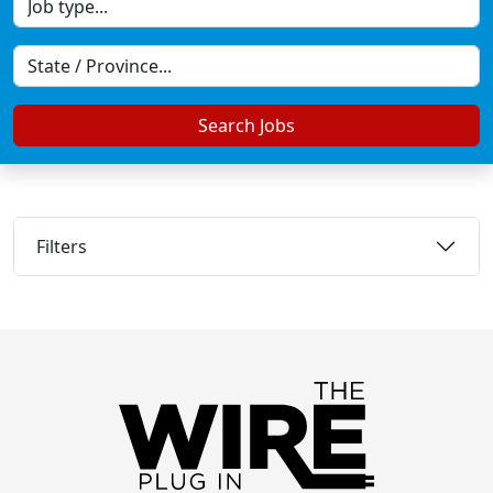
Search Jobs
Filters