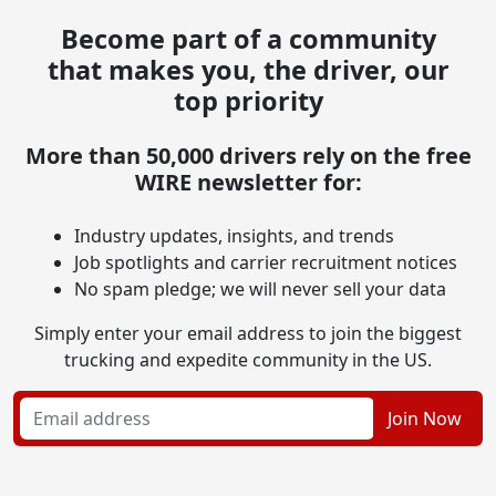
Become part of a community
that makes you, the driver, our
top priority
More than 50,000 drivers rely on the free
WIRE newsletter for:
Industry updates, insights, and trends
Job spotlights and carrier recruitment notices
No spam pledge; we will never sell your data
Simply enter your email address to join the biggest
trucking and expedite community in the US.
Join Now