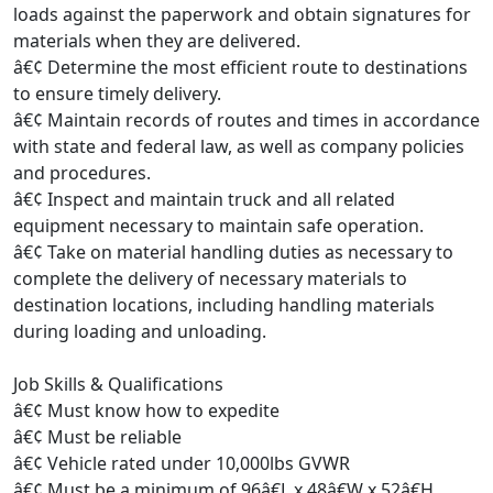
loads against the paperwork and obtain signatures for
materials when they are delivered.
â€¢ Determine the most efficient route to destinations
to ensure timely delivery.
â€¢ Maintain records of routes and times in accordance
with state and federal law, as well as company policies
and procedures.
â€¢ Inspect and maintain truck and all related
equipment necessary to maintain safe operation.
â€¢ Take on material handling duties as necessary to
complete the delivery of necessary materials to
destination locations, including handling materials
during loading and unloading.
Job Skills & Qualifications
â€¢ Must know how to expedite
â€¢ Must be reliable
â€¢ Vehicle rated under 10,000lbs GVWR
â€¢ Must be a minimum of 96â€L x 48â€W x 52â€H