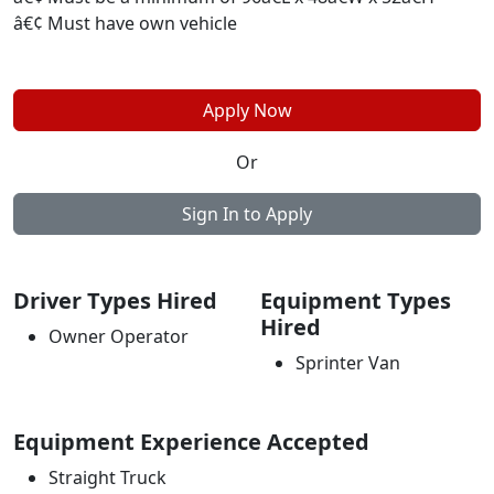
â€¢ Must have own vehicle
Apply Now
Or
Sign In to Apply
Driver Types Hired
Equipment Types
Hired
Owner Operator
Sprinter Van
Equipment Experience Accepted
Straight Truck