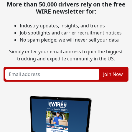
More than 50,000 drivers rely on the free
WIRE newsletter for:
Industry updates, insights, and trends
Job spotlights and carrier recruitment notices
No spam pledge; we will never sell your data
Simply enter your email address to join the biggest
trucking and expedite community in the US.
Join Now