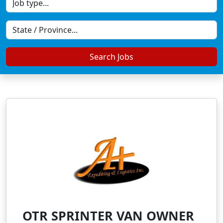
Search Jobs
OTR SPRINTER VAN OWNER