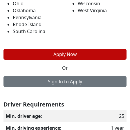
Ohio
Wisconsin
Oklahoma
West Virginia
Pennsylvania
Rhode Island
South Carolina
Apply Now
Or
Sign In to Apply
Driver Requirements
Min. driver age:
25
Min. driving experience:
1 year