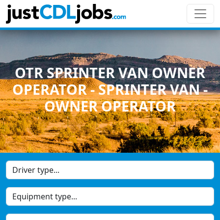
OTR SPRINTER VAN OWNER
OPERATOR - SPRINTER VAN -
OWNER OPERATOR