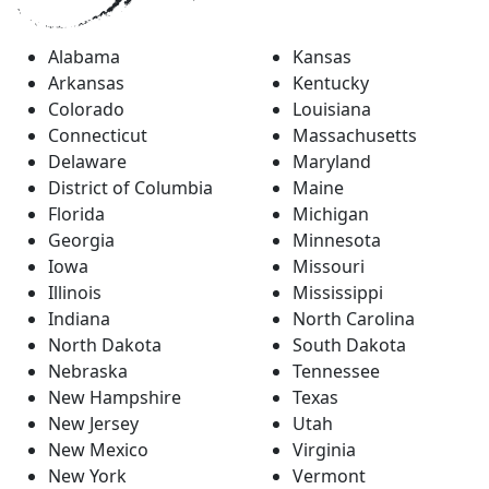
Alabama
Kansas
Arkansas
Kentucky
Colorado
Louisiana
Connecticut
Massachusetts
Delaware
Maryland
District of Columbia
Maine
Florida
Michigan
Georgia
Minnesota
Iowa
Missouri
Illinois
Mississippi
Indiana
North Carolina
North Dakota
South Dakota
Nebraska
Tennessee
New Hampshire
Texas
New Jersey
Utah
New Mexico
Virginia
New York
Vermont