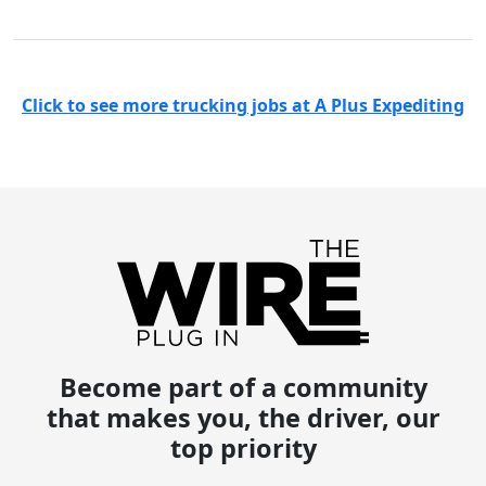
Click to see more trucking jobs at A Plus Expediting
Become part of a community
that makes you, the driver, our
top priority