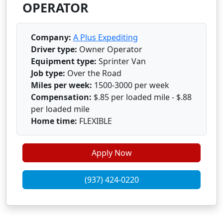
OPERATOR
Company:
A Plus Expediting
Driver type:
Owner Operator
Equipment type:
Sprinter Van
Job type:
Over the Road
Miles per week:
1500-3000 per week
Compensation:
$.85 per loaded mile - $.88
per loaded mile
Home time:
FLEXIBLE
Apply Now
(937) 424-0220