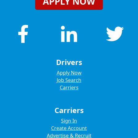
APPLY NOW
Drivers
Apply Now
Job Search
Carriers
Carriers
Sign In
Create Account
Advertise & Recruit