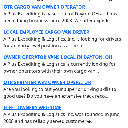
OTR CARGO VAN OWNER OPERATOR
A Plus Expediting is based out of Dayton OH and has
been doing business since 2008. We offer expedit...
LOCAL EMPLOYEE CARGO VAN DRIVER
A Plus Expediting & Logistics, Inc. is looking for drivers
for an entry level position as an emp...
OWNER OPERATOR VANS LOCAL IN DAYTON, OH
A Plus Expediting & Logistics is currently looking for
owner operators with their own cargo van...
OTR SPRINTER VAN OWNER OPERATOR
Are you looking to put your superior driving skills to
good use? Do you have an extensive track reco...
FLEET OWNERS WELCOME
A Plus Expediting & Logistics Inc. was founded In June,
2008 and has reliably served customer�...