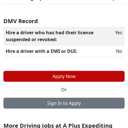
DMV Record
Hire a driver who has had their license
Yes
suspended or revoked:
Hire a driver with a DWI or DUI:
No
Apply Now
Or
Sign In to Apply
More Driving Jobs at A Plus Expediting