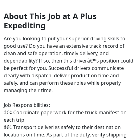
About This Job at A Plus
Expediting
Are you looking to put your superior driving skills to
good use? Do you have an extensive track record of
clean and safe operation, timely delivery, and
dependability? If so, then this driverâ€™s position could
be perfect for you. Successful drivers communicate
clearly with dispatch, deliver product on time and
safely, and can perform these roles while properly
managing their time.
Job Responsibilities:
â€¢ Coordinate paperwork for the truck manifest on
each trip
â€¢ Transport deliveries safely to their destination
locations on time. As part of the duty, verify shipping