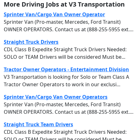
More Driving Jobs at V3 Transportation
Sprinter Van/Cargo Van Owner Operator
Sprinter Van (Pro-master, Mercedes, Ford Transit)
OWNER OPERATORS. Contact us at (888-255-5955 ext....
Straight Truck Drivers
CDL Class B Expedite Straight Truck Drivers Needed:
SOLO or TEAM Drivers will be considered Must be...
Tractor Owner Operators - Entertainment Division
V3 Transportation is looking for Solo or Team Class A
Tractor Owner Operators to work in our exclusi...
Sprinter Van/Cargo Van Owner Operators
Sprinter Van (Pro-master, Mercedes, Ford Transit)
OWNER OPERATORS. Contact us at (888-255-5955 ext....
Straight Truck Team Drivers
CDL Class B Expedite Straight Truck Drivers Needed:
SOLO or TEAM Drivers will be considered Must be...