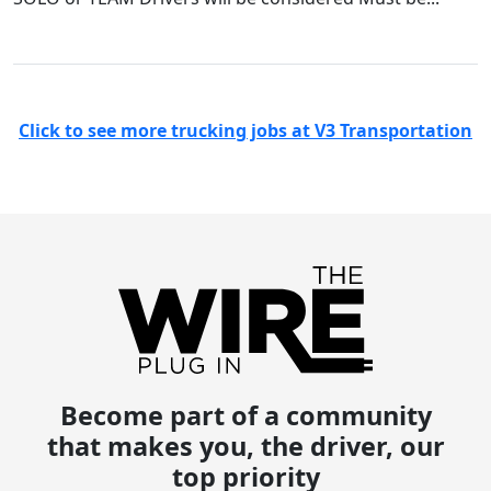
Click to see more trucking jobs at V3 Transportation
Become part of a community
that makes you, the driver, our
top priority