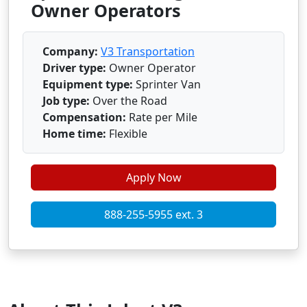
Owner Operators
Company:
V3 Transportation
Driver type:
Owner Operator
Equipment type:
Sprinter Van
Job type:
Over the Road
Compensation:
Rate per Mile
Home time:
Flexible
Apply Now
888-255-5955 ext. 3