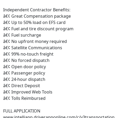
Independent Contractor Benefits:
â€¢ Great Compensation package
â€¢ Up to 50% load on EFS card
â€¢ Fuel and tire discount program
â€¢ Fuel surcharge
â€¢ No upfront money required
â€¢ Satellite Communications
â€¢ 99% no-touch freight
â€¢ No forced dispatch
â€¢ Open door policy
â€¢ Passenger policy
â€¢ 24-hour dispatch
â€¢ Direct Deposit
â€¢ Improved Web Tools
â€¢ Tolls Reimbursed
FULL APPLICATION
www.intelliapp.driverapponline.com/c/v3transportation