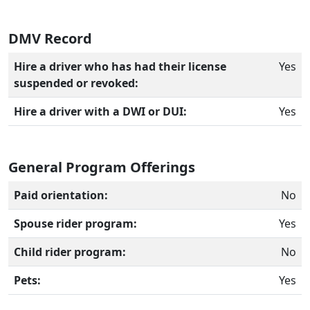
DMV Record
Hire a driver who has had their license
Yes
suspended or revoked:
Hire a driver with a DWI or DUI:
Yes
General Program Offerings
Paid orientation:
No
Spouse rider program:
Yes
Child rider program:
No
Pets:
Yes