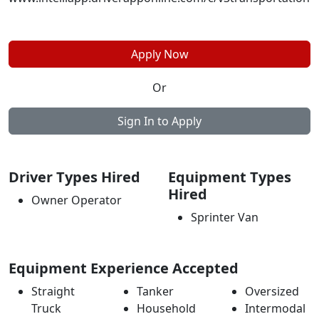
Apply Now
Or
Sign In to Apply
Driver Types Hired
Equipment Types
Hired
Owner Operator
Sprinter Van
Equipment Experience Accepted
Straight
Tanker
Oversized
Truck
Household
Intermodal