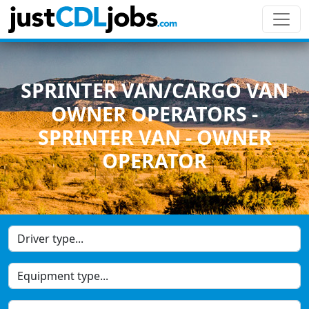
SPRINTER VAN/CARGO VAN
OWNER OPERATORS -
SPRINTER VAN - OWNER
OPERATOR