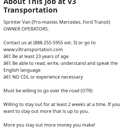
About This Job at V3
Transportation
Sprinter Van (Pro-master, Mercedes, Ford Transit)
OWNER OPERATORS.
Contact us at (888-255-5955 ext. 3) or go to
www.v3transportation.com
â€¢ Be at least 23 years of age
â€¢ Be able to read, write, understand and speak the
English language
â€¢ NO CDL or experience necessary
Must be willing to go over the road (OTR)
Willing to stay out for at least 2 weeks at a time. If you
want to stay out more that is up to you.
More you stay out more money you make!