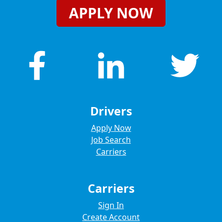
APPLY NOW
Drivers
Apply Now
Job Search
Carriers
Carriers
Sign In
Create Account