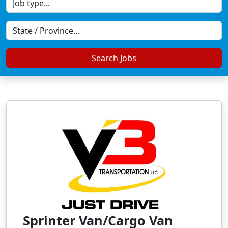
Search Jobs
Sprinter Van/Cargo Van