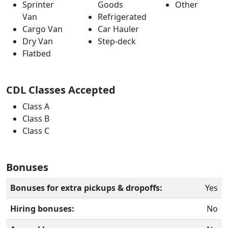
Sprinter
Goods
Other
Van
Refrigerated
Cargo Van
Car Hauler
Dry Van
Step-deck
Flatbed
CDL Classes Accepted
Class A
Class B
Class C
Bonuses
Bonuses for extra pickups & dropoffs:
Yes
Hiring bonuses:
No