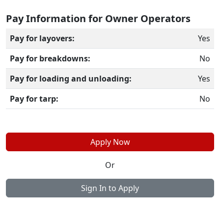
Pay Information for Owner Operators
Pay for layovers:
Yes
Pay for breakdowns:
No
Pay for loading and unloading:
Yes
Pay for tarp:
No
Apply Now
Or
Sign In to Apply