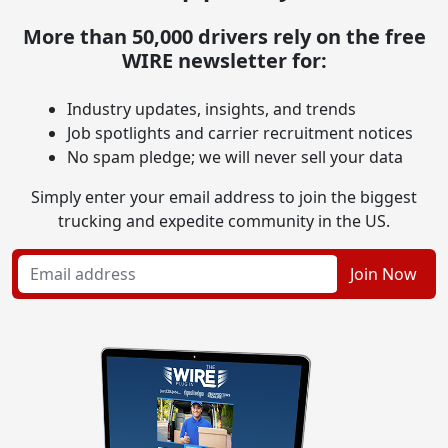
More than 50,000 drivers rely on the free
WIRE newsletter for:
Industry updates, insights, and trends
Job spotlights and carrier recruitment notices
No spam pledge; we will never sell your data
Simply enter your email address to join the biggest
trucking and expedite community in the US.
Join Now