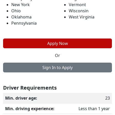
New York
Vermont
Ohio
Wisconsin
Oklahoma
West Virginia
Pennsylvania
Apply Now
Or
Sign In to Apply
Driver Requirements
Min. driver age:
23
Min. driving experience:
Less than 1 year