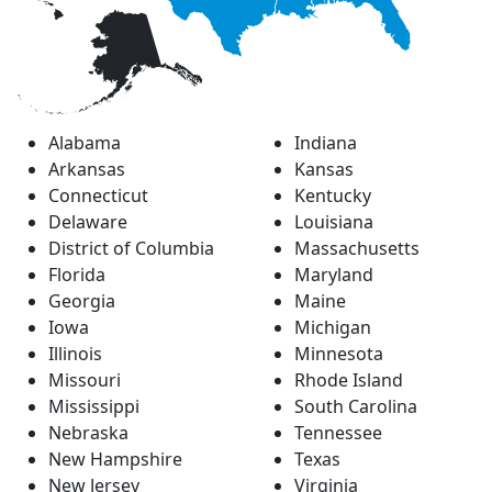
Alabama
Indiana
Arkansas
Kansas
Connecticut
Kentucky
Delaware
Louisiana
District of Columbia
Massachusetts
Florida
Maryland
Georgia
Maine
Iowa
Michigan
Illinois
Minnesota
Missouri
Rhode Island
Mississippi
South Carolina
Nebraska
Tennessee
New Hampshire
Texas
New Jersey
Virginia