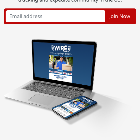
Join Now