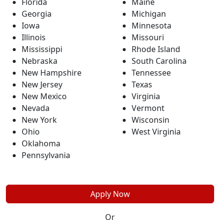
Florida
Maine
Georgia
Michigan
Iowa
Minnesota
Illinois
Missouri
Mississippi
Rhode Island
Nebraska
South Carolina
New Hampshire
Tennessee
New Jersey
Texas
New Mexico
Virginia
Nevada
Vermont
New York
Wisconsin
Ohio
West Virginia
Oklahoma
Pennsylvania
Apply Now
Or