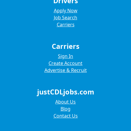
Drivers
Apply Now
Job Search
Carriers
Carriers
Sign In
Create Account
Advertise & Recruit
justCDLjobs.com
About Us
Blog
Contact Us