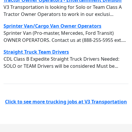
Tractor Owner Operators - Entertainment Division
V3 Transportation is looking for Solo or Team Class A
Tractor Owner Operators to work in our exclusi...
Sprinter Van/Cargo Van Owner Operators
Sprinter Van (Pro-master, Mercedes, Ford Transit)
OWNER OPERATORS. Contact us at (888-255-5955 ext....
Straight Truck Team Drivers
CDL Class B Expedite Straight Truck Drivers Needed:
SOLO or TEAM Drivers will be considered Must be...
Click to see more trucking jobs at V3 Transportation