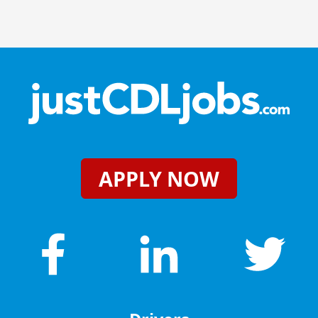
APPLY NOW