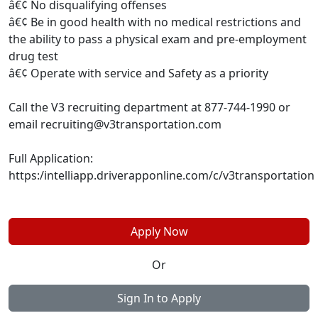
â€¢ No disqualifying offenses
â€¢ Be in good health with no medical restrictions and
the ability to pass a physical exam and pre-employment
drug test
â€¢ Operate with service and Safety as a priority
Call the V3 recruiting department at 877-744-1990 or
email
recruiting@v3transportation.com
Full Application:
https:/intelliapp.driverapponline.com/c/v3transportation
Apply Now
Or
Sign In to Apply