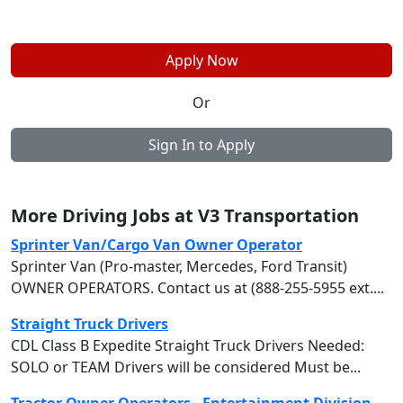
Apply Now
Or
Sign In to Apply
More Driving Jobs at V3 Transportation
Sprinter Van/Cargo Van Owner Operator
Sprinter Van (Pro-master, Mercedes, Ford Transit)
OWNER OPERATORS. Contact us at (888-255-5955 ext....
Straight Truck Drivers
CDL Class B Expedite Straight Truck Drivers Needed:
SOLO or TEAM Drivers will be considered Must be...