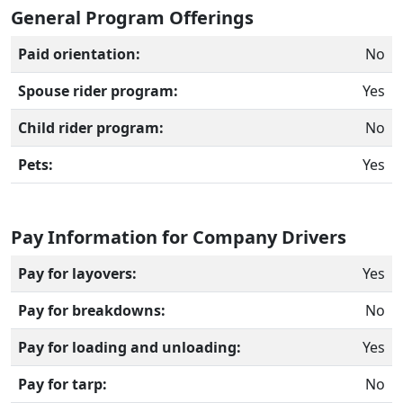
General Program Offerings
Paid orientation:
No
Spouse rider program:
Yes
Child rider program:
No
Pets:
Yes
Pay Information for Company Drivers
Pay for layovers:
Yes
Pay for breakdowns:
No
Pay for loading and unloading:
Yes
Pay for tarp:
No