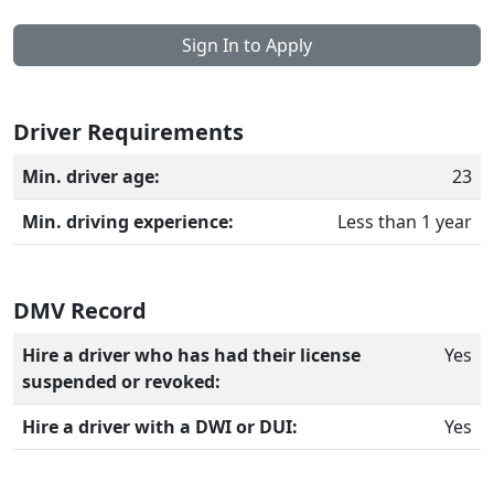
Sign In to Apply
Driver Requirements
Min. driver age:
23
Min. driving experience:
Less than 1 year
DMV Record
Hire a driver who has had their license
Yes
suspended or revoked:
Hire a driver with a DWI or DUI:
Yes