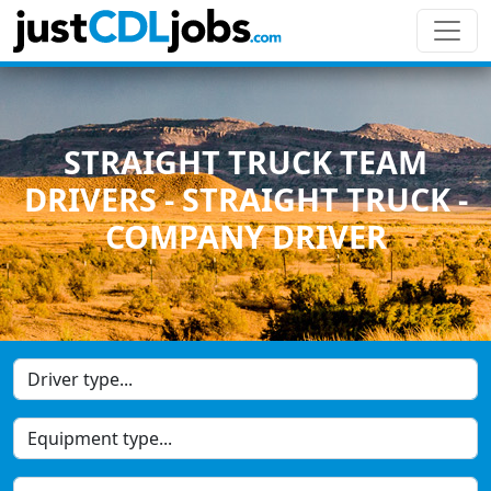
STRAIGHT TRUCK TEAM
DRIVERS - STRAIGHT TRUCK -
COMPANY DRIVER