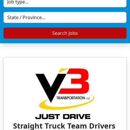
Search Jobs
Straight Truck Team Drivers