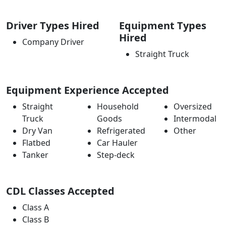
Driver Types Hired
Equipment Types
Hired
Company Driver
Straight Truck
Equipment Experience Accepted
Straight
Household
Oversized
Truck
Goods
Intermodal
Dry Van
Refrigerated
Other
Flatbed
Car Hauler
Tanker
Step-deck
CDL Classes Accepted
Class A
Class B