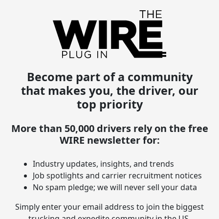
Become part of a community
that makes you, the driver, our
top priority
More than 50,000 drivers rely on the free
WIRE newsletter for:
Industry updates, insights, and trends
Job spotlights and carrier recruitment notices
No spam pledge; we will never sell your data
Simply enter your email address to join the biggest
trucking and expedite community in the US.