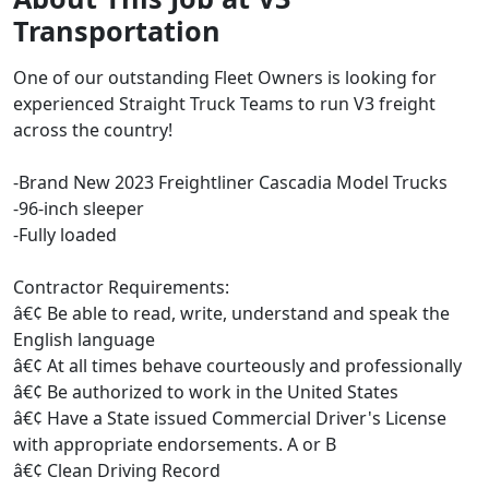
Transportation
One of our outstanding Fleet Owners is looking for
experienced Straight Truck Teams to run V3 freight
across the country!
-Brand New 2023 Freightliner Cascadia Model Trucks
-96-inch sleeper
-Fully loaded
Contractor Requirements:
â€¢ Be able to read, write, understand and speak the
English language
â€¢ At all times behave courteously and professionally
â€¢ Be authorized to work in the United States
â€¢ Have a State issued Commercial Driver's License
with appropriate endorsements. A or B
â€¢ Clean Driving Record