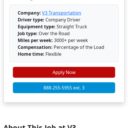
Company:
V3 Transportation
Driver type:
Company Driver
Equipment type:
Straight Truck
Job type:
Over the Road
Miles per week:
3000+ per week
Compensation:
Percentage of the Load
Home time:
Flexible
Apply Now
888-255-5955 ext. 3
About This Job at V3