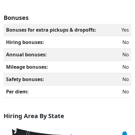
Bonuses
Bonuses for extra pickups & dropoffs:
Yes
Hiring bonuses:
No
Annual bonuses:
No
Mileage bonuses:
No
Safety bonuses:
No
Per diem:
No
Hiring Area By State